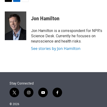
t
k
i
T
L
E
t
e
l
w
i
m
e
d
i
n
a
r
I
t
k
i
Jon Hamilton
n
t
e
l
e
d
r
I
Jon Hamilton is a correspondent for NPR's
n
Science Desk. Currently he focuses on
neuroscience and health risks.
See stories by Jon Hamilton
Stay Connected
t
i
y
f
w
n
o
a
i
s
u
c
© 2026