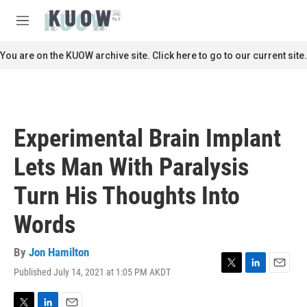
Skip to main content
S
e
M
a
e
r
n
You are on the KUOW archive site. Click here to go to our current site.
c
u
h
u
e
r
Experimental Brain Implant
y
Lets Man With Paralysis
Turn His Thoughts Into
Words
By
Jon Hamilton
Published July 14, 2021 at 1:05 PM AKDT
T
L
E
w
i
m
i
n
a