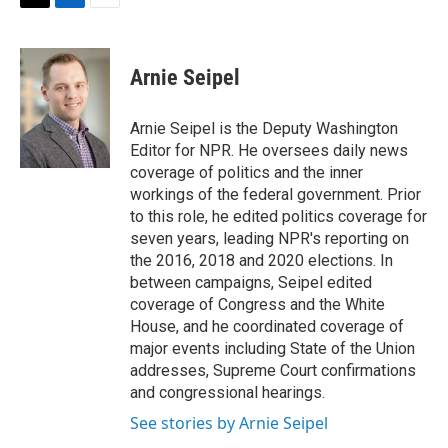
t
k
i
T
L
E
t
e
l
w
i
m
e
d
i
n
a
r
I
t
k
i
Arnie Seipel
n
t
e
l
e
d
r
I
Arnie Seipel is the Deputy Washington
n
Editor for NPR. He oversees daily news
coverage of politics and the inner
workings of the federal government. Prior
to this role, he edited politics coverage for
seven years, leading NPR's reporting on
the 2016, 2018 and 2020 elections. In
between campaigns, Seipel edited
coverage of Congress and the White
House, and he coordinated coverage of
major events including State of the Union
addresses, Supreme Court confirmations
and congressional hearings.
See stories by Arnie Seipel