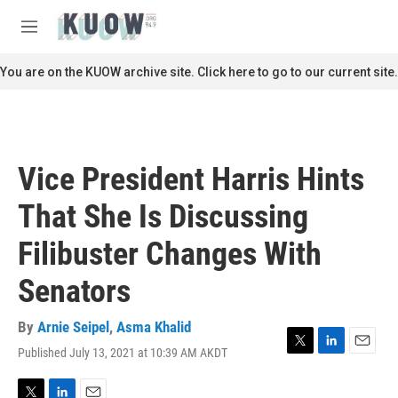
Skip to main content
S
e
M
a
e
r
n
You are on the KUOW archive site. Click here to go to our current site.
c
u
h
u
e
r
Vice President Harris Hints
y
That She Is Discussing
Filibuster Changes With
Senators
By
Arnie Seipel
,
Asma Khalid
Published July 13, 2021 at 10:39 AM AKDT
T
L
E
w
i
m
i
n
a