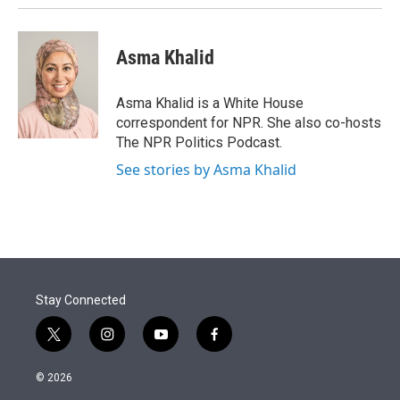
Asma Khalid
Asma Khalid is a White House
correspondent for NPR. She also co-hosts
The NPR Politics Podcast.
See stories by Asma Khalid
Stay Connected
t
i
y
f
w
n
o
a
i
s
u
c
© 2026
t
t
t
e