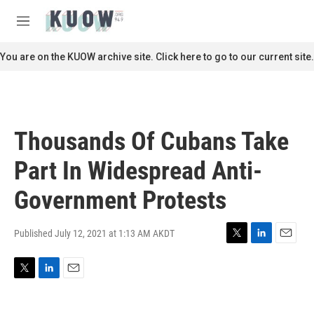
Skip to main content
S
e
M
a
e
r
n
You are on the KUOW archive site. Click here to go to our current site.
c
u
h
u
e
r
Thousands Of Cubans Take
y
Part In Widespread Anti-
Government Protests
Published July 12, 2021 at 1:13 AM AKDT
T
L
E
w
i
m
i
n
a
T
L
E
t
k
i
w
i
m
t
e
l
i
n
a
e
d