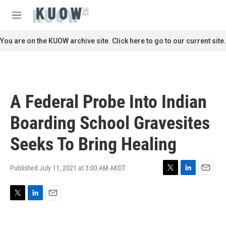
Skip to main content
S
e
M
a
e
r
n
You are on the KUOW archive site. Click here to go to our current site.
c
u
h
u
e
r
A Federal Probe Into Indian
y
Boarding School Gravesites
Seeks To Bring Healing
Published July 11, 2021 at 3:00 AM AKDT
T
L
E
w
i
m
i
n
a
T
L
E
t
k
i
w
i
m
t
e
l
i
n
a
e
d