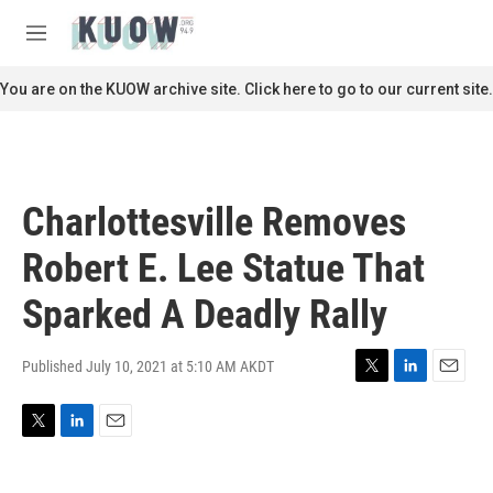
Skip to main content
S
e
M
a
e
r
n
You are on the KUOW archive site. Click here to go to our current site.
c
u
h
u
e
r
Charlottesville Removes
y
Robert E. Lee Statue That
Sparked A Deadly Rally
Published July 10, 2021 at 5:10 AM AKDT
T
L
E
w
i
m
i
n
a
T
L
E
t
k
i
w
i
m
t
e
l
i
n
a
e
d