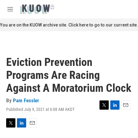
Skip to main content
S
e
M
a
e
r
n
You are on the KUOW archive site. Click here to go to our current site.
c
u
h
u
e
r
Eviction Prevention
y
Programs Are Racing
Against A Moratorium Clock
By
Pam Fessler
Published July 9, 2021 at 6:08 AM AKDT
T
L
E
w
i
m
i
n
a
t
k
i
T
L
E
t
e
l
w
i
m