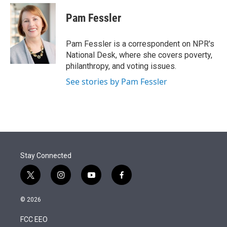
e
d
i
n
a
r
I
t
k
i
Pam Fessler
n
t
e
l
e
d
r
I
Pam Fessler is a correspondent on NPR's
n
National Desk, where she covers poverty,
philanthropy, and voting issues.
See stories by Pam Fessler
Stay Connected
t
i
y
f
w
n
o
a
i
s
u
c
© 2026
t
t
t
e
t
a
u
b
FCC EEO
e
g
b
o