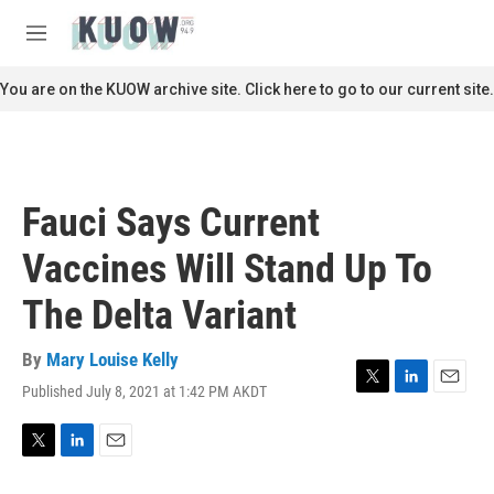
Skip to main content
S
e
M
a
e
r
n
You are on the KUOW archive site. Click here to go to our current site.
c
u
h
u
e
r
Fauci Says Current
y
Vaccines Will Stand Up To
The Delta Variant
By
Mary Louise Kelly
Published July 8, 2021 at 1:42 PM AKDT
T
L
E
w
i
m
i
n
a
t
k
i
T
L
E
t
e
l
w
i
m