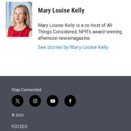
e
d
i
n
a
r
I
t
k
i
Mary Louise Kelly
n
t
e
l
e
d
r
I
Mary Louise Kelly is a co-host of All
n
Things Considered, NPR's award-winning
afternoon newsmagazine.
See stories by Mary Louise Kelly
Stay Connected
t
i
y
f
w
n
o
a
i
s
u
c
© 2026
t
t
t
e
t
a
u
b
FCC EEO
e
g
b
o