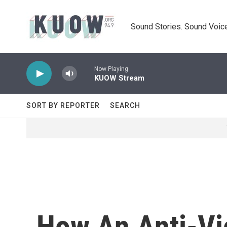
Skip to main content
Sound Stories. Sound Voice
Now Playing
KUOW Stream
SORT BY REPORTER
SEARCH
How An Anti-Vi