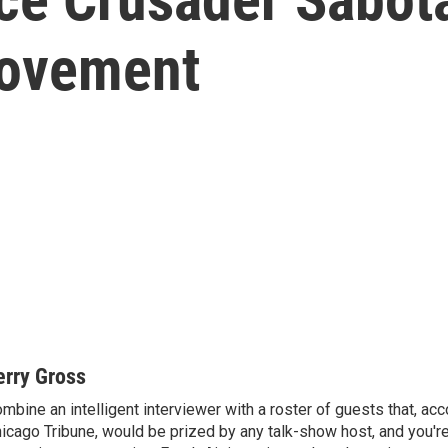
Movement
erry Gross
mbine an intelligent interviewer with a roster of guests that, acc
icago Tribune, would be prized by any talk-show host, and you'r