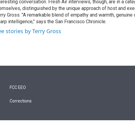
teresting conversation. Fresh Air interviews, though, are in a cat
emselves, distinguished by the unique approach of host and exe
rry Gross. "A remarkable blend of empathy and warmth, genuine c
arp intelligence," says the San Francisco Chronicle.
ee stories by Terry Gross
FCC EEO
Corrections