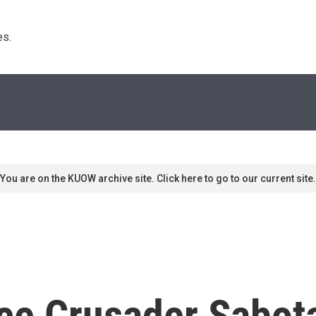
s. 
You are on the KUOW archive site. Click here to go to our current site.
ce Crusader Sabot