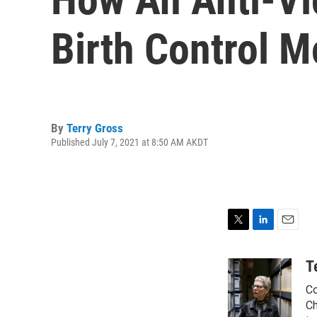
Birth Control 
By
Terry Gross
Published July 7, 2021 at 8:50 AM AKDT
T
L
E
w
i
m
i
n
a
T
t
k
i
Co
t
e
l
e
d
Ch