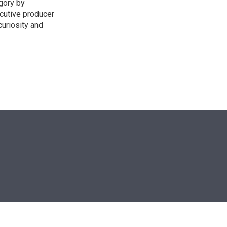
egory by
cutive producer
uriosity and