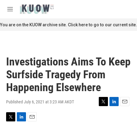
Skip to main content
S
e
M
a
e
r
n
You are on the KUOW archive site. Click here to go to our current site.
c
u
h
u
e
r
Investigations Aims To Keep
y
Surfside Tragedy From
Happening Elsewhere
Published July 6, 2021 at 3:23 AM AKDT
T
L
E
w
i
m
i
n
a
T
L
E
t
k
i
w
i
m
t
e
l
i
n
a
e
d