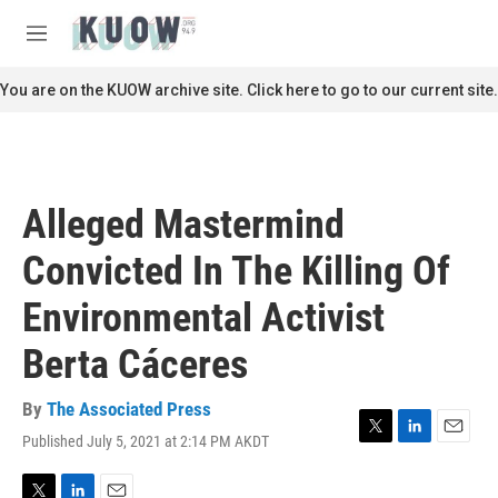
Skip to main content
S
e
M
a
e
r
n
You are on the KUOW archive site. Click here to go to our current site.
c
u
h
u
e
r
Alleged Mastermind
y
Convicted In The Killing Of
Environmental Activist
Berta Cáceres
By
The Associated Press
Published July 5, 2021 at 2:14 PM AKDT
T
L
E
w
i
m
i
n
a