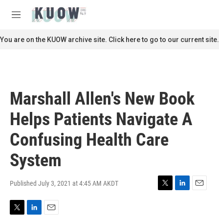
Skip to main content
S
e
M
a
e
r
n
You are on the KUOW archive site. Click here to go to our current site.
c
u
h
u
e
r
Marshall Allen's New Book
y
Helps Patients Navigate A
Confusing Health Care
System
Published July 3, 2021 at 4:45 AM AKDT
T
L
E
w
i
m
i
n
a
T
L
E