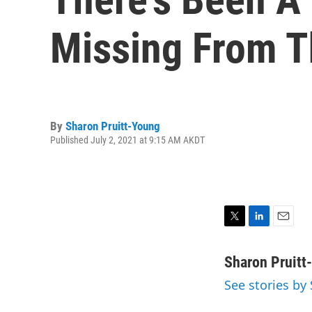
Missing From T
By
Sharon Pruitt-Young
Published July 2, 2021 at 9:15 AM AKDT
T
L
E
w
i
m
i
n
a
Sharon Pruitt
t
k
i
See stories by
t
e
l
e
d