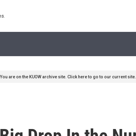
s. 
You are on the KUOW archive site. Click here to go to our current site.
 Big Drop In the N