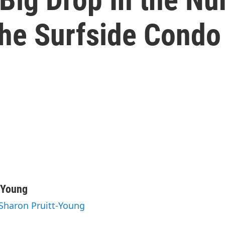
he Surfside Condo
-Young
 Sharon Pruitt-Young