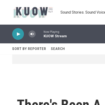
Skip to main content
Sound Stories. Sound Voice
Now Playing
KUOW Stream
SORT BY REPORTER
SEARCH
There's Been A