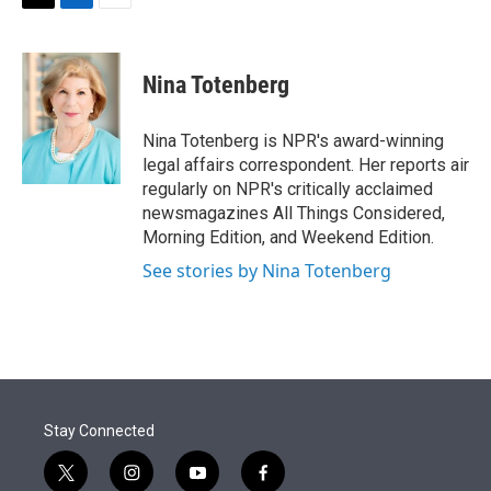
t
k
i
T
L
E
t
e
l
w
i
m
e
d
i
n
a
r
I
t
k
i
Nina Totenberg
n
t
e
l
e
d
r
I
Nina Totenberg is NPR's award-winning
n
legal affairs correspondent. Her reports air
regularly on NPR's critically acclaimed
newsmagazines All Things Considered,
Morning Edition, and Weekend Edition.
See stories by Nina Totenberg
Stay Connected
t
i
y
f