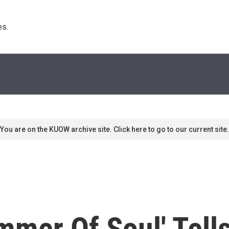
s. 
You are on the KUOW archive site. Click here to go to our current site.
mmer Of Soul' Tell