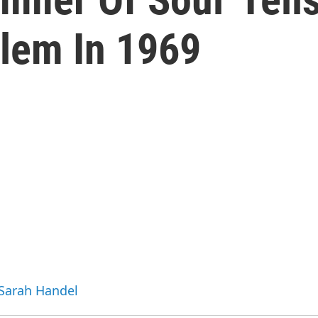
rlem In 1969
 Sarah Handel