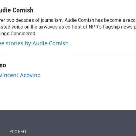
udie Cornish
er two decades of journalism, Audie Cornish has become a rec
usted voice on the airwaves as co-host of NPR's flagship news p
ings Considered.
ee stories by Audie Cornish
ino
 Vincent Acovino
FCC EEO