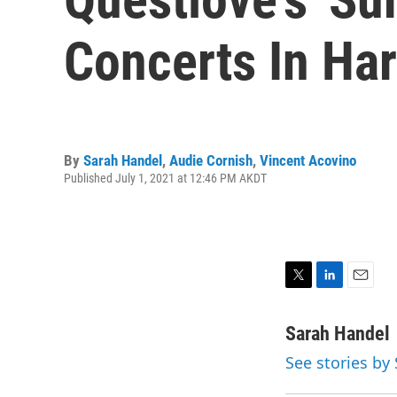
Concerts In Ha
By
Sarah Handel
,
Audie Cornish
,
Vincent Acovino
Published July 1, 2021 at 12:46 PM AKDT
T
L
E
w
i
m
i
n
a
Sarah Handel
t
k
i
See stories by
t
e
l
e
d