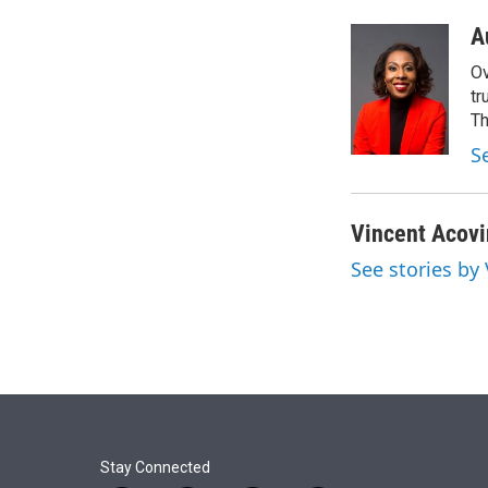
r
I
n
A
Ov
tr
Th
S
Vincent Acov
See stories by
Stay Connected