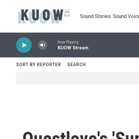
Skip to main content
Sound Stories. Sound Voice
Now Playing
KUOW Stream
SORT BY REPORTER
SEARCH
Questlove's 'Su