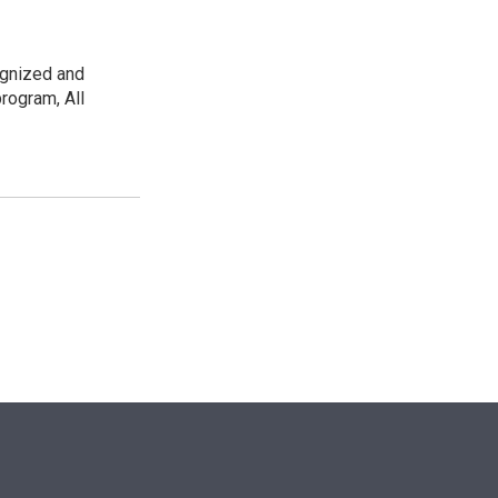
ognized and
rogram, All