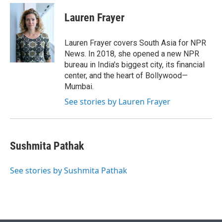
e
d
i
n
a
r
I
t
k
i
Lauren Frayer
n
t
e
l
e
d
r
I
Lauren Frayer covers South Asia for NPR
n
News. In 2018, she opened a new NPR
bureau in India's biggest city, its financial
center, and the heart of Bollywood—
Mumbai.
See stories by Lauren Frayer
Sushmita Pathak
See stories by Sushmita Pathak