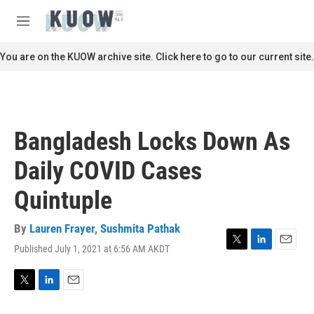
Skip to main content
S
e
M
a
e
r
n
You are on the KUOW archive site. Click here to go to our current site.
c
u
h
u
e
r
Bangladesh Locks Down As
y
Daily COVID Cases
Quintuple
By
Lauren Frayer
,
Sushmita Pathak
Published July 1, 2021 at 6:56 AM AKDT
T
L
E
w
i
m
i
n
a
t
k
i
T
L
E
t
e
l
w
i
m