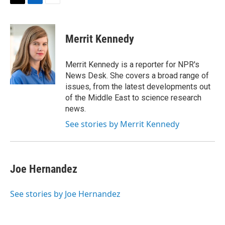
t
k
i
T
L
E
t
e
l
w
i
m
e
d
i
n
a
r
I
t
k
i
Merrit Kennedy
n
t
e
l
e
d
r
I
Merrit Kennedy is a reporter for NPR's
n
News Desk. She covers a broad range of
issues, from the latest developments out
of the Middle East to science research
news.
See stories by Merrit Kennedy
Joe Hernandez
See stories by Joe Hernandez