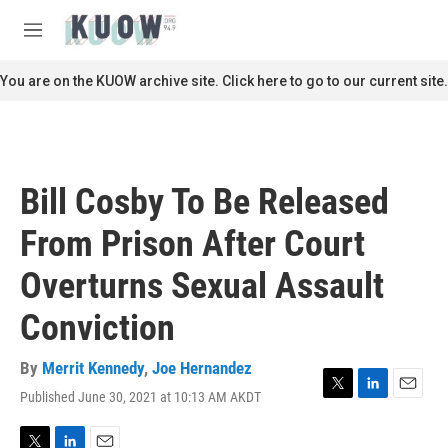
Skip to main content
S
e
M
a
e
r
n
You are on the KUOW archive site. Click here to go to our current site.
c
u
h
u
e
r
Bill Cosby To Be Released
y
From Prison After Court
Overturns Sexual Assault
Conviction
By
Merrit Kennedy
,
Joe Hernandez
Published June 30, 2021 at 10:13 AM AKDT
T
L
E
w
i
m
i
n
a