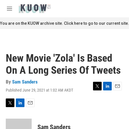
Skip to main content
S
e
M
a
e
r
n
You are on the KUOW archive site. Click here to go to our current site.
c
u
h
u
e
r
New Movie 'Zola' Is Based
y
On A Long Series Of Tweets
By
Sam Sanders
Published June 29, 2021 at 1:02 AM AKDT
T
L
E
w
i
m
i
n
a
t
k
i
T
L
E
t
e
l
w
i
m
e
d
i
n
a
r
I
t
k
i
Sam Sanders
n