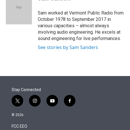
t
e
l
e
d
r
I
Sam worked at Vermont Public Radio from
n
October 1978 to September 2017 in
various capacities – almost always
involving audio engineering. He excels at
sound engineering for live performances.
See stories by Sam Sanders
Stay Connected
t
i
y
f
w
n
o
a
i
s
u
c
© 2026
t
t
t
e
t
a
u
b
FCC EEO
e
g
b
o