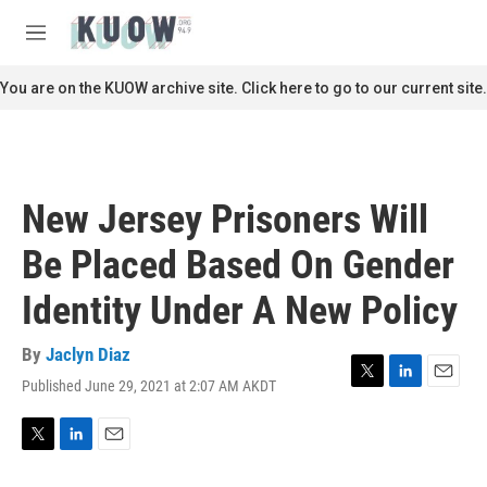
Skip to main content
S
e
M
a
e
r
n
You are on the KUOW archive site. Click here to go to our current site.
c
u
h
u
e
r
New Jersey Prisoners Will
y
Be Placed Based On Gender
Identity Under A New Policy
By
Jaclyn Diaz
Published June 29, 2021 at 2:07 AM AKDT
T
L
E
w
i
m
i
n
a
t
k
i
T
L
E
t
e
l
w
i
m