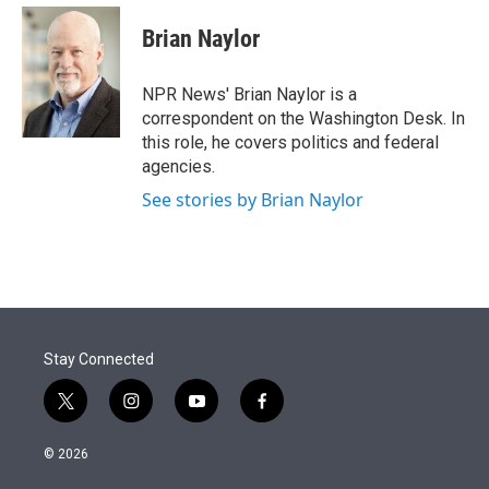
e
d
i
n
a
r
I
t
k
i
Brian Naylor
n
t
e
l
e
d
r
I
NPR News' Brian Naylor is a
n
correspondent on the Washington Desk. In
this role, he covers politics and federal
agencies.
See stories by Brian Naylor
Stay Connected
t
i
y
f
w
n
o
a
i
s
u
c
© 2026
t
t
t
e
t
a
u
b