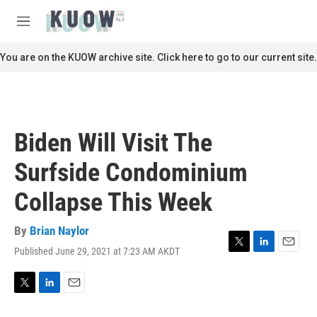
Skip to main content
S
e
M
a
e
r
n
You are on the KUOW archive site. Click here to go to our current site.
c
u
h
u
e
r
Biden Will Visit The
y
Surfside Condominium
Collapse This Week
By
Brian Naylor
Published June 29, 2021 at 7:23 AM AKDT
T
L
E
w
i
m
i
n
a
t
k
i
T
L
E
t
e
l
w
i
m