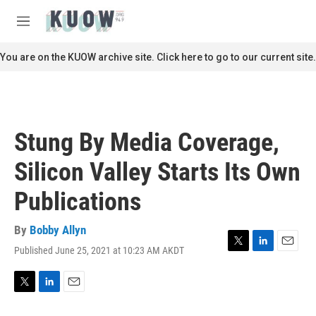
Skip to main content
S
e
M
a
e
r
n
You are on the KUOW archive site. Click here to go to our current site.
c
u
h
u
e
r
Stung By Media Coverage,
y
Silicon Valley Starts Its Own
Publications
By
Bobby Allyn
Published June 25, 2021 at 10:23 AM AKDT
T
L
E
w
i
m
i
n
a
t
k
i
T
L
E
t
e
l
w
i
m