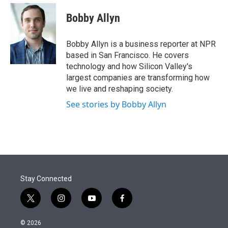
e
d
i
n
a
r
I
t
k
i
Bobby Allyn
n
t
e
l
e
d
r
I
Bobby Allyn is a business reporter at NPR
n
based in San Francisco. He covers
technology and how Silicon Valley's
largest companies are transforming how
we live and reshaping society.
See stories by Bobby Allyn
Stay Connected
t
i
y
f
w
n
o
a
i
s
u
c
© 2026