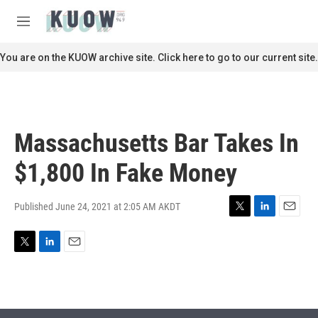
Skip to main content
S
e
M
a
e
r
n
You are on the KUOW archive site. Click here to go to our current site.
c
u
h
u
e
r
Massachusetts Bar Takes In
y
$1,800 In Fake Money
Published June 24, 2021 at 2:05 AM AKDT
T
L
E
w
i
m
i
n
a
T
L
E
t
k
i
w
i
m
t
e
l
i
n
a
e
d
t
k
i
r
I
t
e
l
n