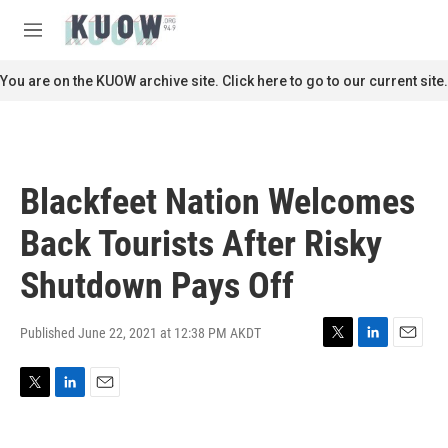
Skip to main content
S
e
M
a
e
r
n
You are on the KUOW archive site. Click here to go to our current site.
c
u
h
u
e
r
Blackfeet Nation Welcomes
y
Back Tourists After Risky
Shutdown Pays Off
Published June 22, 2021 at 12:38 PM AKDT
T
L
E
w
i
m
i
n
a
T
L
E
t
k
i
w
i
m
t
e
l
i
n
a
e
d