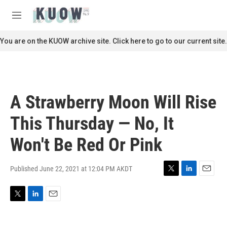
Skip to main content
S
e
M
a
e
r
n
You are on the KUOW archive site. Click here to go to our current site.
c
u
h
u
e
r
A Strawberry Moon Will Rise
y
This Thursday — No, It
Won't Be Red Or Pink
Published June 22, 2021 at 12:04 PM AKDT
T
L
E
w
i
m
i
n
a
T
L
E
t
k
i
w
i
m
t
e
l
i
n
a
e
d