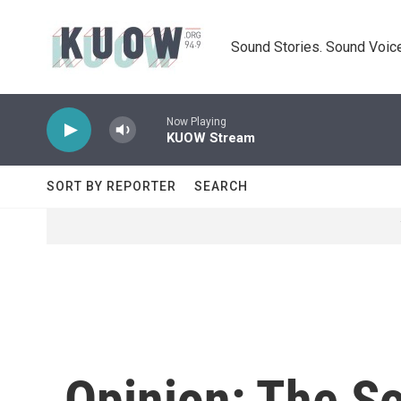
Skip to main content
Sound Stories. Sound Voice
Now Playing
KUOW Stream
SORT BY REPORTER
SEARCH
Opinion: The So