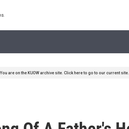
s. 
You are on the KUOW archive site. Click here to go to our current site.
ng Of A Father's H