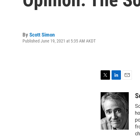
By
Scott Simon
Published June 19, 2021 at 5:35 AM AKDT
T
L
E
w
i
m
i
n
a
S
t
k
i
Sc
t
e
l
e
d
ho
r
I
po
n
fr
ch