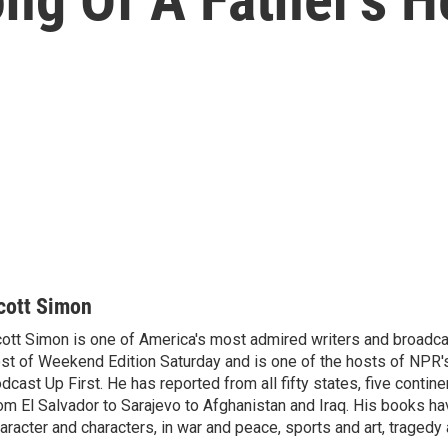
cott Simon
ott Simon is one of America's most admired writers and broadca
st of Weekend Edition Saturday and is one of the hosts of NPR
dcast Up First. He has reported from all fifty states, five contine
om El Salvador to Sarajevo to Afghanistan and Iraq. His books ha
aracter and characters, in war and peace, sports and art, traged