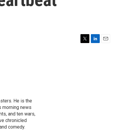
T
L
E
w
i
m
i
n
a
t
k
i
t
e
l
e
d
r
I
n
sters. He is the
's morning news
nts, and ten wars,
ve chronicled
y and comedy.