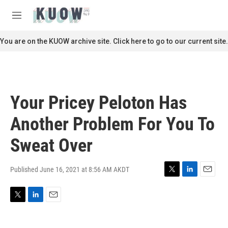
Skip to main content
S
e
M
a
e
r
n
You are on the KUOW archive site. Click here to go to our current site.
c
u
h
u
e
r
Your Pricey Peloton Has
y
Another Problem For You To
Sweat Over
Published June 16, 2021 at 8:56 AM AKDT
T
L
E
w
i
m
i
n
a
T
L
E
t
k
i
w
i
m
t
e
l
i
n
a
e
d