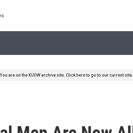
s. 
You are on the KUOW archive site. Click here to go to our current site.
al Men Are Now Al