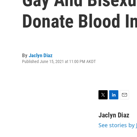
Donate Blood I
By
Jaclyn Diaz
Published June 15, 2021 at 11:00 PM AKDT
T
L
E
w
i
m
i
n
a
Jaclyn Diaz
t
k
i
See stories by 
t
e
l
e
d