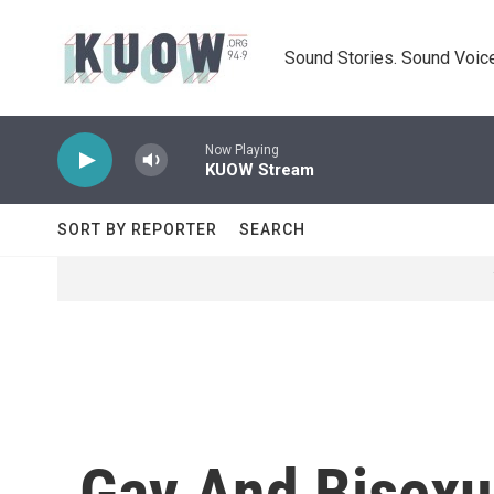
Skip to main content
Sound Stories. Sound Voice
Now Playing
KUOW Stream
SORT BY REPORTER
SEARCH
Gay And Bisexu