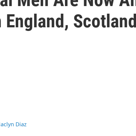
n England, Scotlan
Jaclyn Diaz