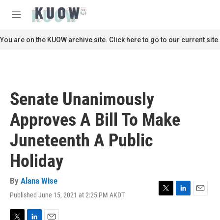
Skip to main content
S
e
M
a
e
r
n
You are on the KUOW archive site. Click here to go to our current site.
c
u
h
u
e
r
Senate Unanimously
y
Approves A Bill To Make
Juneteenth A Public
Holiday
By
Alana Wise
Published June 15, 2021 at 2:25 PM AKDT
T
L
E
w
i
m
i
n
a