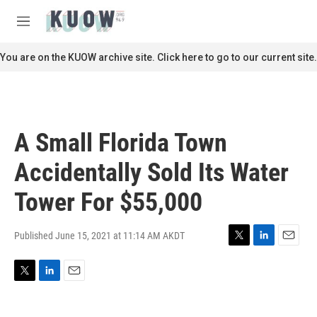
Skip to main content
S
e
M
a
e
r
n
You are on the KUOW archive site. Click here to go to our current site.
c
u
h
u
e
r
A Small Florida Town
y
Accidentally Sold Its Water
Tower For $55,000
Published June 15, 2021 at 11:14 AM AKDT
T
L
E
w
i
m
i
n
a
T
L
E
t
k
i
w
i
m
t
e
l
i
n
a
e
d