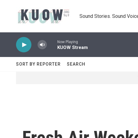
Skip to main content
Sound Stories. Sound Voice
Now Playing
KUOW Stream
SORT BY REPORTER
SEARCH
Fresh Air Weeke