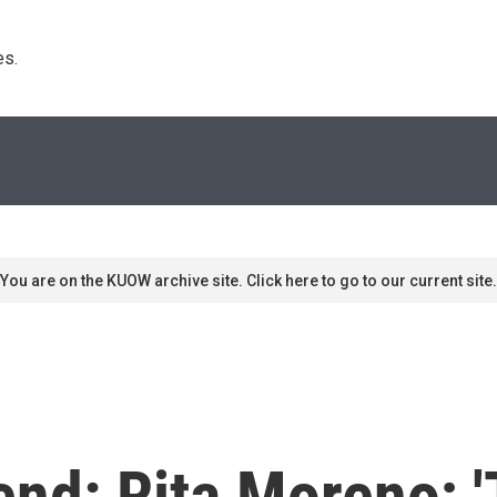
s. 
You are on the KUOW archive site. Click here to go to our current site.
nd: Rita Moreno; '