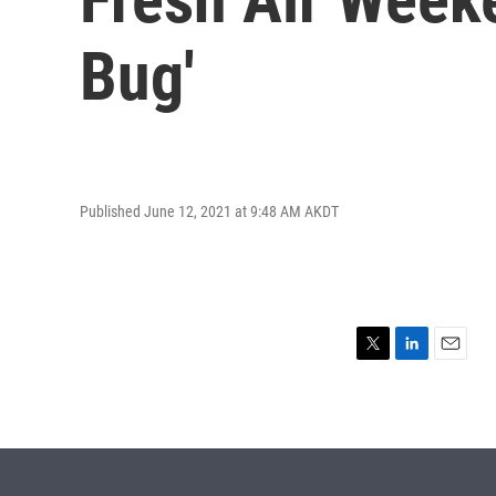
Bug'
Published June 12, 2021 at 9:48 AM AKDT
T
L
E
w
i
m
i
n
a
t
k
i
t
e
l
e
d