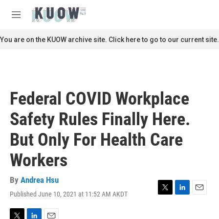
Skip to main content
S
e
M
a
e
r
n
You are on the KUOW archive site. Click here to go to our current site.
c
u
h
u
e
r
Federal COVID Workplace
y
Safety Rules Finally Here.
But Only For Health Care
Workers
By
Andrea Hsu
Published June 10, 2021 at 11:52 AM AKDT
T
L
E
w
i
m
i
n
a