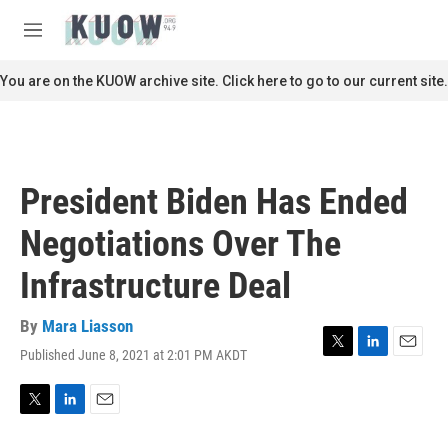
Skip to main content
S
e
M
a
e
r
n
You are on the KUOW archive site. Click here to go to our current site.
c
u
h
u
e
r
President Biden Has Ended
y
Negotiations Over The
Infrastructure Deal
By
Mara Liasson
Published June 8, 2021 at 2:01 PM AKDT
T
L
E
w
i
m
i
n
a
t
k
i
T
L
E
t
e
l
w
i
m