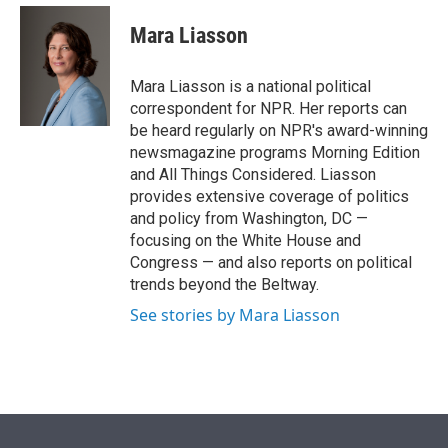
e
d
i
n
a
r
I
t
k
i
Mara Liasson
n
t
e
l
e
d
r
I
Mara Liasson is a national political
n
correspondent for NPR. Her reports can
be heard regularly on NPR's award-winning
newsmagazine programs Morning Edition
and All Things Considered. Liasson
provides extensive coverage of politics
and policy from Washington, DC —
focusing on the White House and
Congress — and also reports on political
trends beyond the Beltway.
See stories by Mara Liasson