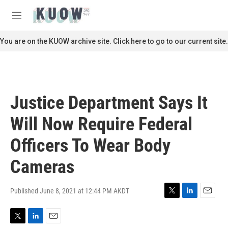
Skip to main content
S
e
M
a
e
r
n
You are on the KUOW archive site. Click here to go to our current site.
c
u
h
u
e
r
Justice Department Says It
y
Will Now Require Federal
Officers To Wear Body
Cameras
Published June 8, 2021 at 12:44 PM AKDT
T
L
E
w
i
m
i
n
a
T
L
E