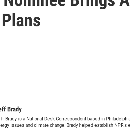
 Plans
eff Brady
ff Brady is a National Desk Correspondent based in Philadelphi
ergy issues and climate change. Brady helped establish NPR's 