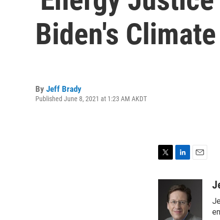
Biden's Climate
By
Jeff Brady
Published June 8, 2021 at 1:23 AM AKDT
T
L
E
w
i
m
i
n
a
J
t
k
i
Je
t
e
l
e
d
en