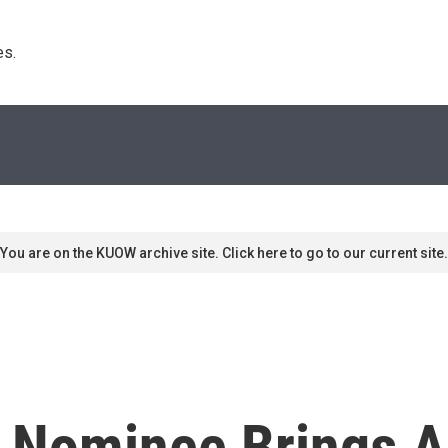
s. 
You are on the KUOW archive site. Click here to go to our current site.
' Nominee Brings A