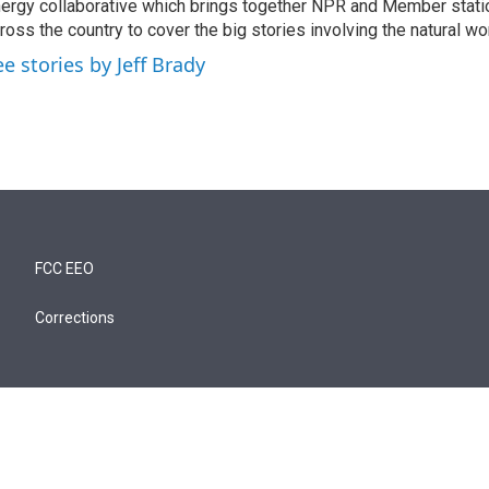
ergy collaborative which brings together NPR and Member stati
ross the country to cover the big stories involving the natural wor
ee stories by Jeff Brady
FCC EEO
Corrections