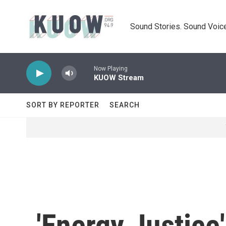
Skip to main content
Sound Stories. Sound Voice
Now Playing
KUOW Stream
SORT BY REPORTER
SEARCH
'Energy Justice