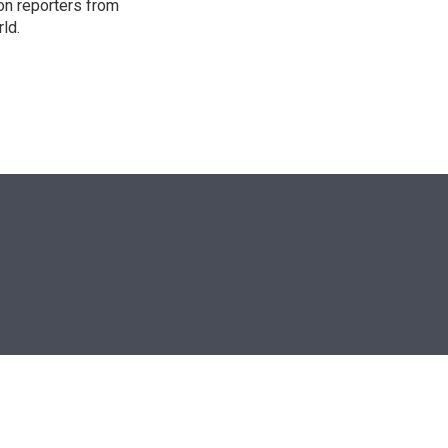
on reporters from
ld.