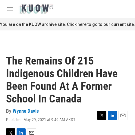
Skip to main content
S
e
M
a
e
r
n
You are on the KUOW archive site. Click here to go to our current site.
c
u
h
u
e
r
The Remains Of 215
y
Indigenous Children Have
Been Found At A Former
School In Canada
By
Wynne Davis
Published May 29, 2021 at 9:49 AM AKDT
T
L
E
w
i
m
i
n
a