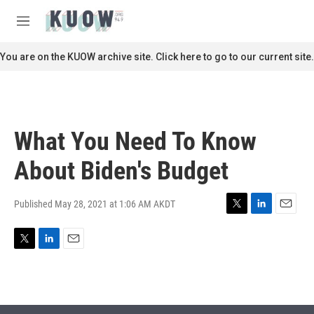
Skip to main content
S
e
M
a
e
r
n
You are on the KUOW archive site. Click here to go to our current site.
c
u
h
u
e
r
What You Need To Know
y
About Biden's Budget
Published May 28, 2021 at 1:06 AM AKDT
T
L
E
w
i
m
i
n
a
T
L
E
t
k
i
w
i
m
t
e
l
i
n
a
e
d
t
k
i
r
I
t
e
l
n