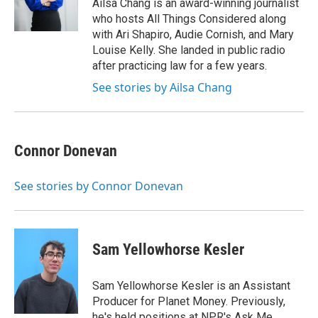
Ailsa Chang is an award-winning journalist
who hosts All Things Considered along
with Ari Shapiro, Audie Cornish, and Mary
Louise Kelly. She landed in public radio
after practicing law for a few years.
See stories by Ailsa Chang
Connor Donevan
See stories by Connor Donevan
Sam Yellowhorse Kesler
Sam Yellowhorse Kesler is an Assistant
Producer for Planet Money. Previously,
he's held positions at NPR's Ask Me