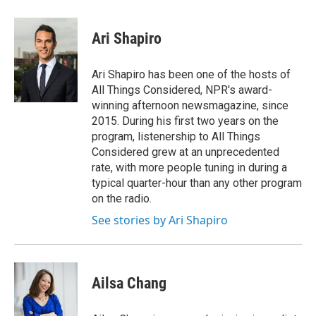
w
i
m
e
d
i
n
a
r
I
t
k
i
n
Ari Shapiro
t
e
l
e
d
r
I
Ari Shapiro has been one of the hosts of
n
All Things Considered, NPR's award-
winning afternoon newsmagazine, since
2015. During his first two years on the
program, listenership to All Things
Considered grew at an unprecedented
rate, with more people tuning in during a
typical quarter-hour than any other program
on the radio.
See stories by Ari Shapiro
Ailsa Chang