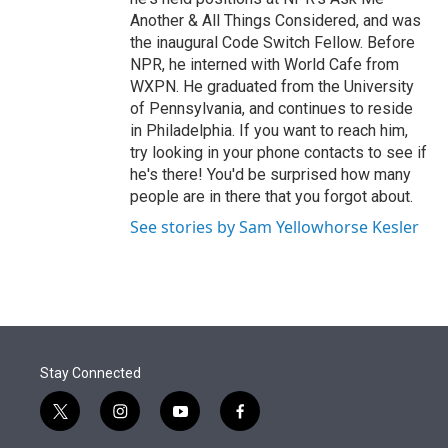
Another & All Things Considered, and was
the inaugural Code Switch Fellow. Before
NPR, he interned with World Cafe from
WXPN. He graduated from the University
of Pennsylvania, and continues to reside
in Philadelphia. If you want to reach him,
try looking in your phone contacts to see if
he's there! You'd be surprised how many
people are in there that you forgot about.
See stories by Sam Yellowhorse Kesler
Stay Connected
t
i
y
f
w
n
o
a