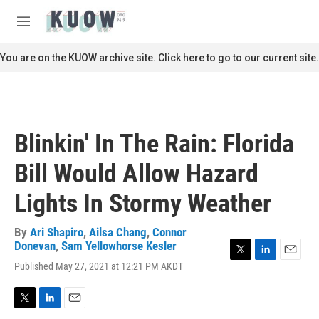
Skip to main content
S
e
M
a
e
r
n
You are on the KUOW archive site. Click here to go to our current site.
c
u
h
u
e
r
Blinkin' In The Rain: Florida
y
Bill Would Allow Hazard
Lights In Stormy Weather
By
Ari Shapiro
,
Ailsa Chang
,
Connor
Donevan
,
Sam Yellowhorse Kesler
T
L
E
Published May 27, 2021 at 12:21 PM AKDT
w
i
m
i
n
a
t
k
i
T
L
E
t
e
l