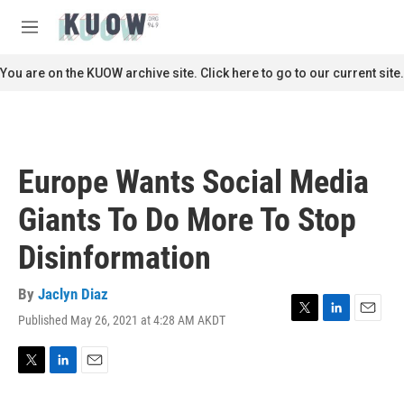
Skip to main content
S
e
M
a
e
r
n
You are on the KUOW archive site. Click here to go to our current site.
c
u
h
u
e
r
Europe Wants Social Media
y
Giants To Do More To Stop
Disinformation
By
Jaclyn Diaz
Published May 26, 2021 at 4:28 AM AKDT
T
L
E
w
i
m
i
n
a
t
k
i
T
L
E
t
e
l
w
i
m