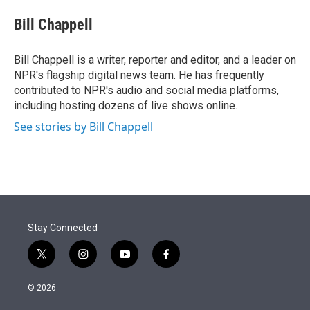
e
d
i
n
a
r
I
t
k
i
Bill Chappell
n
t
e
l
e
d
r
I
Bill Chappell is a writer, reporter and editor, and a leader on
n
NPR's flagship digital news team. He has frequently
contributed to NPR's audio and social media platforms,
including hosting dozens of live shows online.
See stories by Bill Chappell
Stay Connected
t
i
y
f
w
n
o
a
i
s
u
c
© 2026
t
t
t
e
t
a
u
b