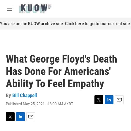
Skip to main content
S
e
M
a
e
r
n
You are on the KUOW archive site. Click here to go to our current site.
c
u
h
u
e
r
What George Floyd's Death
y
Has Done For Americans'
Ability To Feel Empathy
By
Bill Chappell
Published May 25, 2021 at 3:00 AM AKDT
T
L
E
w
i
m
i
n
a
t
k
i
T
L
E
t
e
l
w
i
m