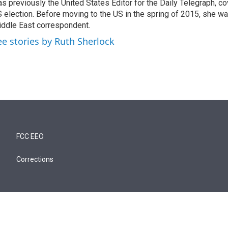
s previously the United States Editor for the Daily Telegraph, c
 election. Before moving to the US in the spring of 2015, she wa
ddle East correspondent.
ee stories by Ruth Sherlock
FCC EEO
Corrections