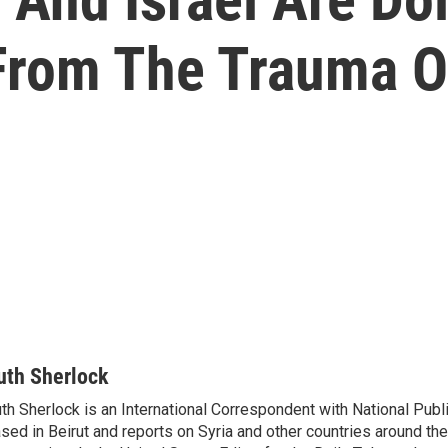
 From The Trauma O
uth Sherlock
th Sherlock is an International Correspondent with National Publ
sed in Beirut and reports on Syria and other countries around th