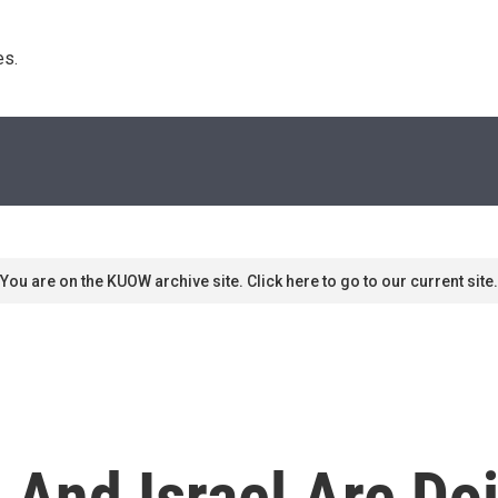
s. 
You are on the KUOW archive site. Click here to go to our current site.
 And Israel Are Do