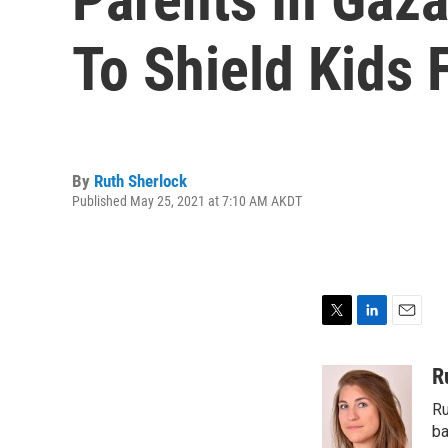
To Shield Kids
By
Ruth Sherlock
Published May 25, 2021 at 7:10 AM AKDT
T
L
E
w
i
m
i
n
a
R
t
k
i
Ru
t
e
l
e
d
ba