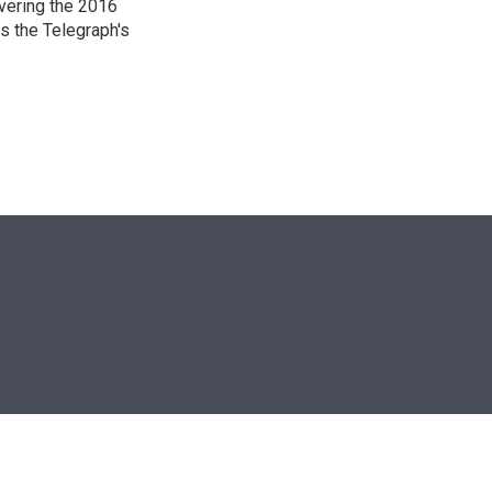
overing the 2016
s the Telegraph's