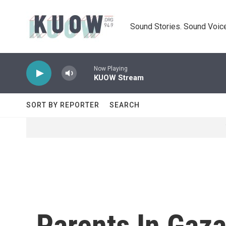
Skip to main content
Sound Stories. Sound Voice
Now Playing
KUOW Stream
SORT BY REPORTER
SEARCH
Parents In Gaza