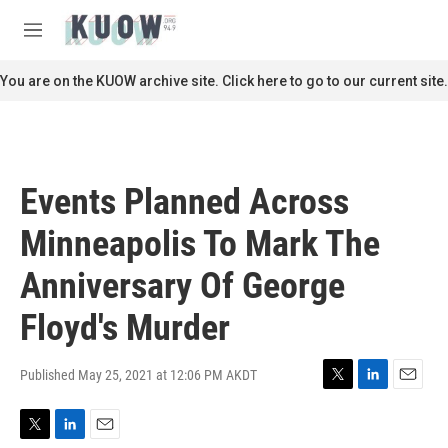
Skip to main content
S
e
M
a
e
r
n
You are on the KUOW archive site. Click here to go to our current site.
c
u
h
u
e
r
Events Planned Across
y
Minneapolis To Mark The
Anniversary Of George
Floyd's Murder
Published May 25, 2021 at 12:06 PM AKDT
T
L
E
w
i
m
i
n
a
T
L
E