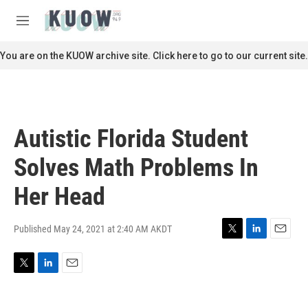
Skip to main content
S
e
M
a
e
r
n
You are on the KUOW archive site. Click here to go to our current site.
c
u
h
u
e
r
Autistic Florida Student
y
Solves Math Problems In
Her Head
Published May 24, 2021 at 2:40 AM AKDT
T
L
E
w
i
m
i
n
a
T
L
E
t
k
i
w
i
m
t
e
l
i
n
a
e
d