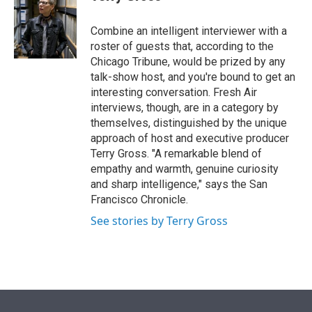
t
e
l
e
d
r
I
Combine an intelligent interviewer with a
n
roster of guests that, according to the
Chicago Tribune, would be prized by any
talk-show host, and you're bound to get an
interesting conversation. Fresh Air
interviews, though, are in a category by
themselves, distinguished by the unique
approach of host and executive producer
Terry Gross. "A remarkable blend of
empathy and warmth, genuine curiosity
and sharp intelligence," says the San
Francisco Chronicle.
See stories by Terry Gross