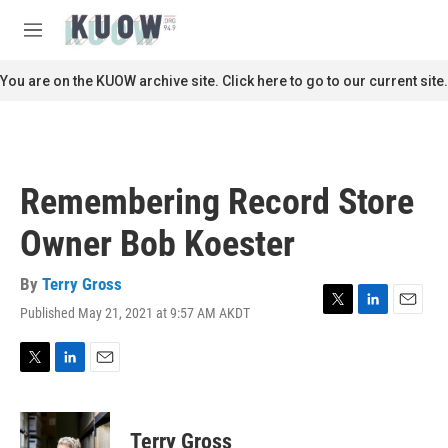
Skip to main content
S
e
M
a
e
r
n
You are on the KUOW archive site. Click here to go to our current site.
c
u
h
u
e
r
Remembering Record Store
y
Owner Bob Koester
By
Terry Gross
Published May 21, 2021 at 9:57 AM AKDT
T
L
E
w
i
m
i
n
a
t
k
i
T
L
E
t
e
l
w
i
m
e
d
i
n
a
r
I
t
k
i
Terry Gross
n