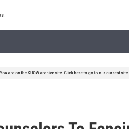
s. 
You are on the KUOW archive site. Click here to go to our current site.
unselors To Fencin