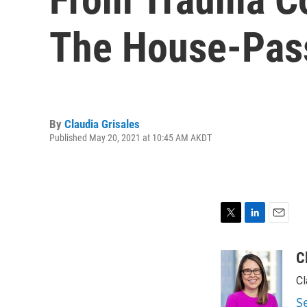
The House-Passe
By
Claudia Grisales
Published May 20, 2021 at 10:45 AM AKDT
T
L
E
w
i
m
i
n
a
C
t
k
i
Cl
t
e
l
e
d
S