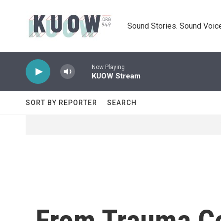
Skip to main content
Sound Stories. Sound Voice
Now Playing
KUOW Stream
SORT BY REPORTER
SEARCH
From Trauma Co