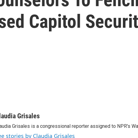
d Capitol Security
laudia Grisales
audia Grisales is a congressional reporter assigned to NPR's W
ee stories by Claudia Grisales