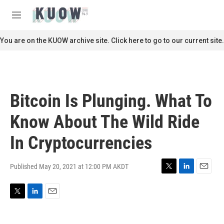
Skip to main content
S
e
M
a
e
r
n
You are on the KUOW archive site. Click here to go to our current site.
c
u
h
u
e
r
Bitcoin Is Plunging. What To
y
Know About The Wild Ride
In Cryptocurrencies
Published May 20, 2021 at 12:00 PM AKDT
T
L
E
w
i
m
i
n
a
T
L
E
t
k
i
w
i
m
t
e
l
i
n
a
e
d