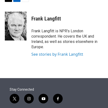
t
k
i
T
L
E
t
e
l
w
i
m
e
d
i
n
a
r
I
t
k
i
Frank Langfitt
n
t
e
l
e
d
r
I
Frank Langfitt is NPR's London
n
correspondent. He covers the UK and
Ireland, as well as stories elsewhere in
Europe.
See stories by Frank Langfitt
Stay Connected
t
i
y
f
w
n
o
a