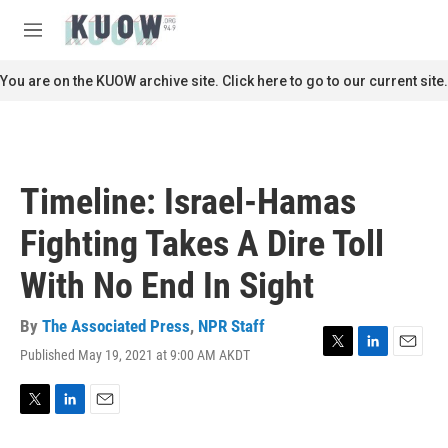
Skip to main content
S
e
M
a
e
r
n
You are on the KUOW archive site. Click here to go to our current site.
c
u
h
u
e
r
Timeline: Israel-Hamas
y
Fighting Takes A Dire Toll
With No End In Sight
By
The Associated Press
,
NPR Staff
Published May 19, 2021 at 9:00 AM AKDT
T
L
E
w
i
m
i
n
a
t
k
i
T
L
E
t
e
l
w
i
m