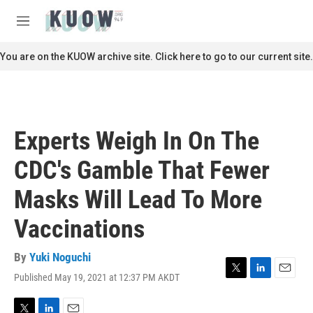
Skip to main content
S
e
M
a
e
r
n
You are on the KUOW archive site. Click here to go to our current site.
c
u
h
u
e
r
Experts Weigh In On The
y
CDC's Gamble That Fewer
Masks Will Lead To More
Vaccinations
By
Yuki Noguchi
Published May 19, 2021 at 12:37 PM AKDT
T
L
E
w
i
m
i
n
a