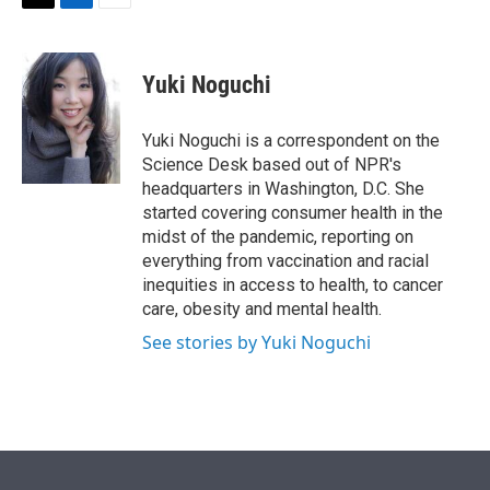
t
k
i
T
L
E
t
e
l
w
i
m
e
d
i
n
a
r
I
t
k
i
Yuki Noguchi
n
t
e
l
e
d
r
I
Yuki Noguchi is a correspondent on the
n
Science Desk based out of NPR's
headquarters in Washington, D.C. She
started covering consumer health in the
midst of the pandemic, reporting on
everything from vaccination and racial
inequities in access to health, to cancer
care, obesity and mental health.
See stories by Yuki Noguchi