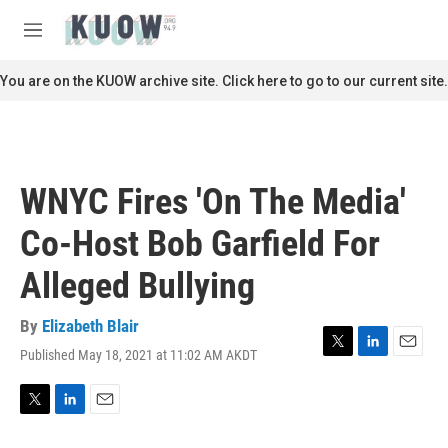
Skip to main content
S
e
M
a
e
r
n
You are on the KUOW archive site. Click here to go to our current site.
c
u
h
u
e
r
WNYC Fires 'On The Media'
y
Co-Host Bob Garfield For
Alleged Bullying
By
Elizabeth Blair
Published May 18, 2021 at 11:02 AM AKDT
T
L
E
w
i
m
i
n
a
t
k
i
T
L
E
t
e
l
w
i
m