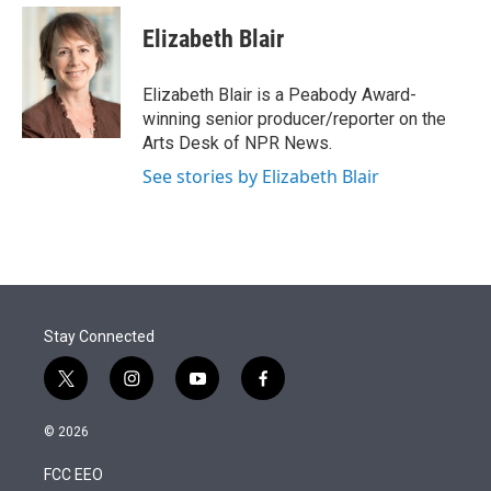
e
d
i
n
a
r
I
t
k
i
Elizabeth Blair
n
t
e
l
e
d
r
I
Elizabeth Blair is a Peabody Award-
n
winning senior producer/reporter on the
Arts Desk of NPR News.
See stories by Elizabeth Blair
Stay Connected
t
i
y
f
w
n
o
a
i
s
u
c
© 2026
t
t
t
e
t
a
u
b
FCC EEO
e
g
b
o