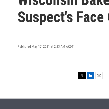
Suspect's Face
Published May 17, 2021 at 2:23 AM AKDT
T
L
E
w
i
m
i
n
a
t
k
i
t
e
l
e
d