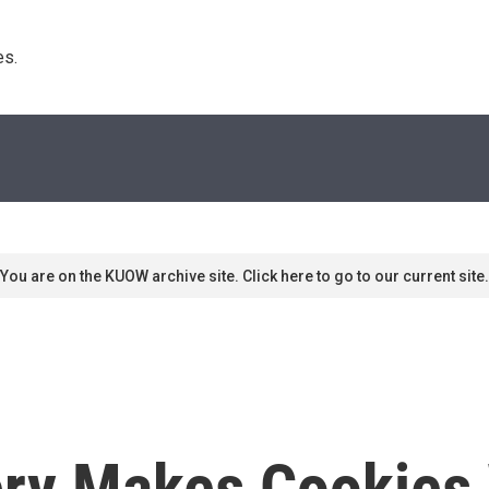
s. 
You are on the KUOW archive site. Click here to go to our current site.
ry Makes Cookies 