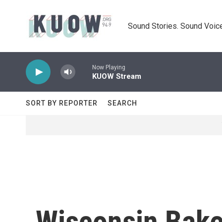
Skip to main content
Sound Stories. Sound Voice
Now Playing
KUOW Stream
SORT BY REPORTER
SEARCH
Wisconsin Bake