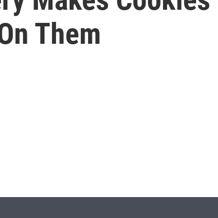
 On Them