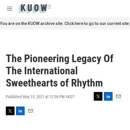
Skip to main content
S
e
M
a
e
r
n
You are on the KUOW archive site. Click here to go to our current site.
c
u
h
u
e
r
The Pioneering Legacy Of
y
The International
Sweethearts of Rhythm
Published May 15, 2021 at 12:56 PM AKDT
T
L
E
w
i
m
i
n
a
T
L
E
t
k
i
w
i
m
t
e
l
i
n
a
e
d